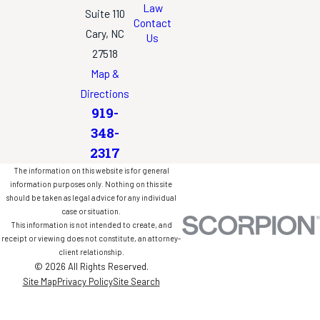
Law
Suite 110
Contact
Cary, NC
Us
27518
Map &
Directions
919-
348-
2317
The information on this website is for general
information purposes only. Nothing on this site
should be taken as legal advice for any individual
case or situation.
This information is not intended to create, and
receipt or viewing does not constitute, an attorney-
client relationship.
© 2026 All Rights Reserved.
Site Map
Privacy Policy
Site Search