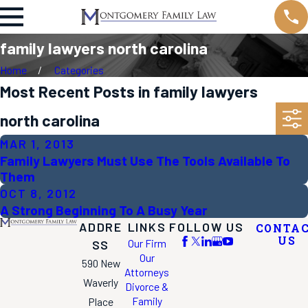
family lawyers north carolina
Home
Categories
Most Recent Posts in family lawyers
north carolina
MAR 1, 2013
Family Lawyers Must Use The Tools Available To
Them
OCT 8, 2012
A Strong Beginning To A Busy Year
ADDRE
LINKS
FOLLOW US
CONTA
US
Our Firm
SS
Our
590 New
Attorneys
Waverly
Divorce &
Family
Place