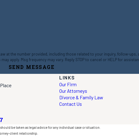
 at the number provided, including those related to your inquiry, follow-ups,
ta rates may apply. Msg frequency may vary. Reply STOP to cancel or HELP for assista
SEND MESSAGE
LINKS
Our Firm
 Place
Our Attorneys
Divorce & Family Law
Contact Us
7
should be taken as legal advice for any individual case or situation.
orney-client relationship.