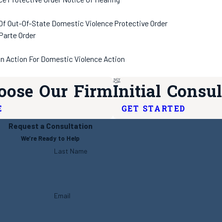
 Of Out-Of-State Domestic Violence Protective Order
Parte Order
In Action For Domestic Violence Action
ose Our Firm
Initial Consul
E
GET STARTED
Request a Consultation
We’re Ready to Help
Last Name
Email