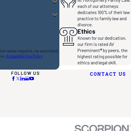
each of our attorneys
dedicates 100% of their law
practice to family law and
divorce.
Ethics
Known for our dedication,
our firm is rated AV
Preeminent® by peers, the
 and review requests, via automated
highest rating possible for
nce.
Acceptable Use Policy
ethics and legal skill.
FOLLOW US
CONTACT US