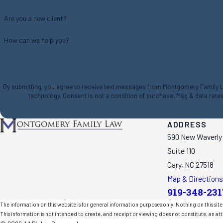
Are you a new client?
How can we help you?
By submitting, you agree to receive text messages from Montgomery Family Law
technology. Consent is not a condition of purchase. Msg & da
ADDRESS
590 New Waverly
Suite 110
Cary, NC 27518
Map & Directions
919-348-231
The information on this website is for general information purposes only. Nothing on this site 
This information is not intended to create, and receipt or viewing does not constitute, an att