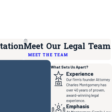
tation
Meet Our Legal Team
MEET THE TEAM
What Sets Us Apart?
Experience
Our firm’s founder Attorney
Charles Montgomery has
over 40 years of proven,
award-winning legal
experience.
Emphasis
At Montgomery Family Law,