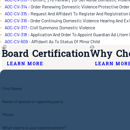
AOC-CV-314
- Order Renewing Domestic Violence Protective Order
AOC-CV-315
- Request And Affidavit To Register And Registration
AOC-CV-316
- Order Continuing Domestic Violence Hearing And Ex 
AOC-CV-317
- Civil Summons Domestic Violence
AOC-CV-318
- Application And Order To Appoint Guardian Ad Litem 
AOC-CV-609
- Affidavit As To Status Of Minor Child
Board Certification
Why Cho
LEARN MORE
LEARN MOR
First Name
Name of spouse or opposing party
Phone
What county is your case located in?