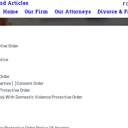
d Articles
F
Home
Our Firm
Our Attorneys
Divorce & 
tive Order
otice
Order
rties [ ] Consent Order
Protective Order
ply With Domestic Violence Protective Order
r
ce Protective Order Notice Of Hearing