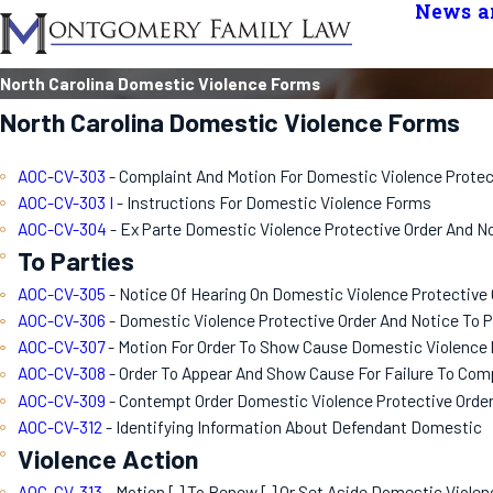
News an
North Carolina Domestic Violence Forms
North Carolina Domestic Violence Forms
AOC-CV-303
- Complaint And Motion For Domestic Violence Protec
AOC-CV-303 I
- Instructions For Domestic Violence Forms
AOC-CV-304
- Ex Parte Domestic Violence Protective Order And N
To Parties
AOC-CV-305
- Notice Of Hearing On Domestic Violence Protective 
AOC-CV-306
- Domestic Violence Protective Order And Notice To Pa
AOC-CV-307
- Motion For Order To Show Cause Domestic Violence 
AOC-CV-308
- Order To Appear And Show Cause For Failure To Com
AOC-CV-309
- Contempt Order Domestic Violence Protective Orde
AOC-CV-312
- Identifying Information About Defendant Domestic
Violence Action
AOC-CV-313
- Motion [ ] To Renew [ ] Or Set Aside Domestic Violen