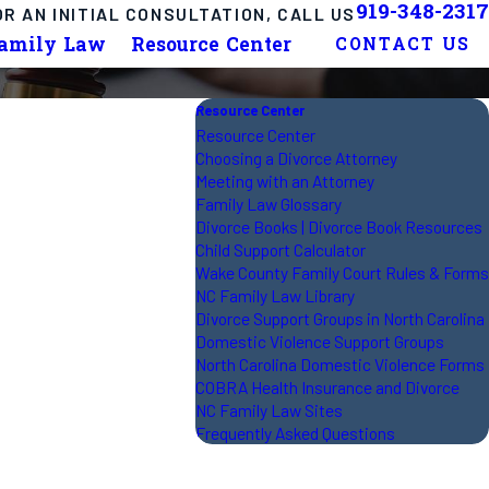
919-348-2317
OR AN INITIAL CONSULTATION, CALL US
Family Law
Resource Center
CONTACT US
Resource Center
Resource Center
Choosing a Divorce Attorney
Meeting with an Attorney
Family Law Glossary
Divorce Books | Divorce Book Resources
Child Support Calculator
Wake County Family Court Rules & Forms
NC Family Law Library
Divorce Support Groups in North Carolina
Domestic Violence Support Groups
North Carolina Domestic Violence Forms
COBRA Health Insurance and Divorce
NC Family Law Sites
Frequently Asked Questions