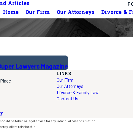
d Articles
F
Home
Our Firm
Our Attorneys
Divorce & 
. Super Lawyers Magazine
LINKS
Our Firm
 Place
Our Attorneys
Divorce & Family Law
Contact Us
7
should be taken as legal advice for any individual case or situation.
orney-client relationship.