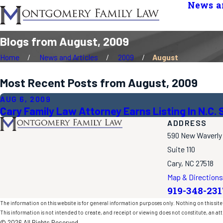
News an
Blogs from August, 2009
Home
News and Articles
2009
August
Most Recent Posts from August, 2009
AUG 6, 2009
Cary Family Law Attorney Earns Listing In N.C
ADDRESS
590 New Waverly
Suite 110
Cary, NC 27518
Map & Directions
919-348-231
The information on this website is for general information purposes only. Nothing on this site 
This information is not intended to create, and receipt or viewing does not constitute, an att
© 2026 All Rights Reserved.