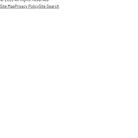
Site Map
Privacy Policy
Site Search