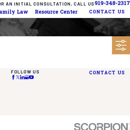
919-348-2317
OR AN INITIAL CONSULTATION, CALL US
Family Law
Resource Center
CONTACT US
FOLLOW US
CONTACT US