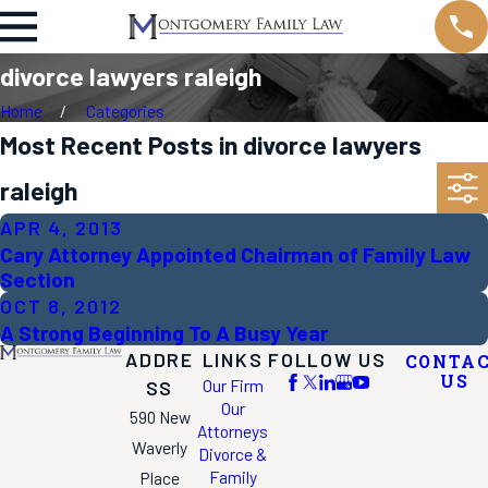
divorce lawyers raleigh
Home
Categories
Most Recent Posts in divorce lawyers
raleigh
APR 4, 2013
Cary Attorney Appointed Chairman of Family Law
Section
OCT 8, 2012
A Strong Beginning To A Busy Year
ADDRE
LINKS
FOLLOW US
CONTA
US
Our Firm
SS
Our
590 New
Attorneys
Waverly
Divorce &
Family
Place