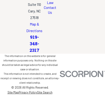
Law
Suite 110
Contact
Cary, NC
Us
27518
Map &
Directions
919-
348-
2317
The information on this website is for general
information purposes only. Nothing on this site
should be taken as legal advice for any individual
case or situation.
This information is not intended to create, and
receipt or viewing does not constitute, an attorney-
client relationship.
© 2026 All Rights Reserved.
Site Map
Privacy Policy
Site Search