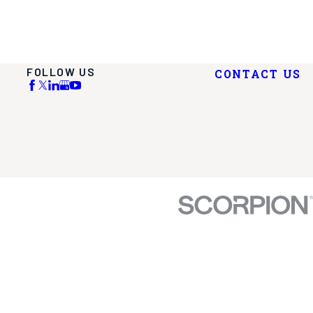
FOLLOW US
CONTACT US