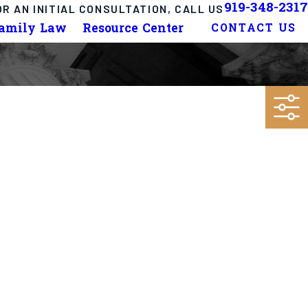
919-348-2317
OR AN INITIAL CONSULTATION, CALL US
Family Law
Resource Center
CONTACT US