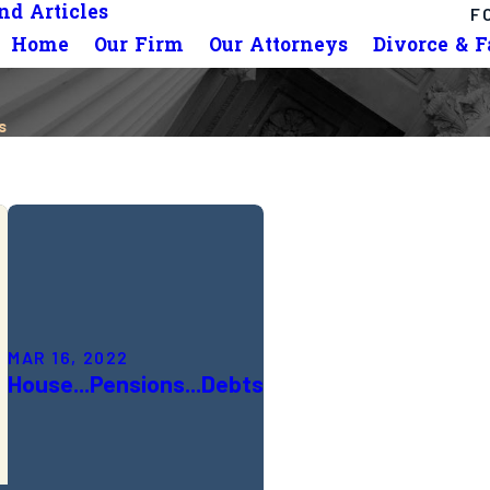
d Articles
F
Home
Our Firm
Our Attorneys
Divorce & 
s
MAR 16, 2022
House...Pensions...Debts