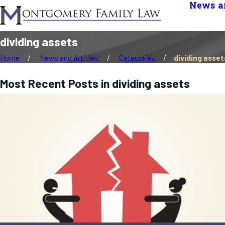
News an
dividing assets
Home
News and Articles
Categories
dividing asset
Most Recent Posts in dividing assets