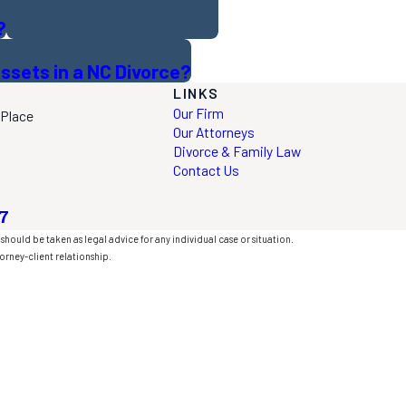
?
ssets in a NC Divorce?
LINKS
Our Firm
 Place
Our Attorneys
Divorce & Family Law
Contact Us
7
should be taken as legal advice for any individual case or situation.
orney-client relationship.