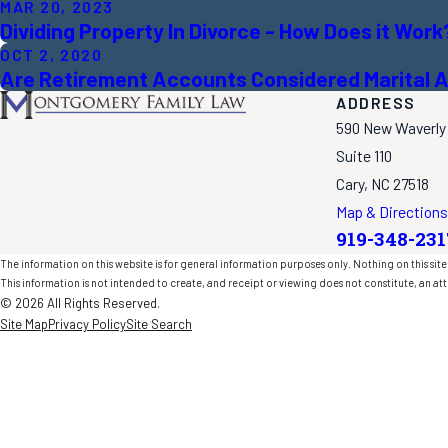
MAR 20, 2023
Dividing Property In Divorce - How Does it Work
OCT 2, 2020
Are Retirement Accounts Considered Marital A
ADDRESS
590 New Waverly
Suite 110
Cary, NC 27518
Map & Directions
919-348-231
The information on this website is for general information purposes only. Nothing on this site 
This information is not intended to create, and receipt or viewing does not constitute, an att
© 2026 All Rights Reserved.
Site Map
Privacy Policy
Site Search