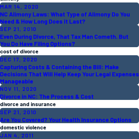
MAR 14, 2020
NC Alimony Laws: What Type of Alimony Do You
Need & How Long Does it Last?
SEP 21, 2010
Even During Divorce, That Tax Man Cometh. But
You Do Have Filing Options?
cost of divorce
DEC 17, 2020
Capturing Costs & Containing the Bill: Make
Decisions That Will Help Keep Your Legal Expenses
Manageable
NOV 11, 2020
Divorce in NC: The Process & Cost
divorce and insurance
SEP 21, 2010
Are You Covered? Your Health Insurance Options
domestic violence
JAN 4, 2011