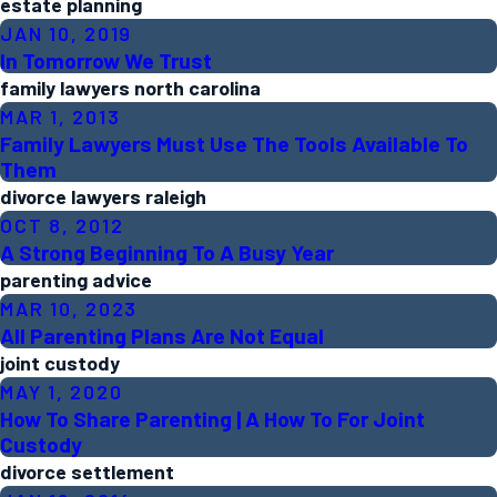
estate planning
JAN 10, 2019
In Tomorrow We Trust
family lawyers north carolina
MAR 1, 2013
Family Lawyers Must Use The Tools Available To
Them
divorce lawyers raleigh
OCT 8, 2012
A Strong Beginning To A Busy Year
parenting advice
MAR 10, 2023
All Parenting Plans Are Not Equal
joint custody
MAY 1, 2020
How To Share Parenting | A How To For Joint
Custody
divorce settlement