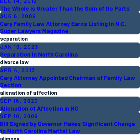
DEC 14, 2012
The Whole is Greater Than the Sum of Its Parts
AUG 6, 2009
Cary Family Law Attorney Earns Listing In N.C.
Super Lawyers Magazine
separation
JAN 10, 2023
Separation in North Carolina
divorce law
APR 4, 2013
Cary Attorney Appointed Chairman of Family Law
Section
alienation of affection
SEP 16, 2020
Alienation of Affection in NC
SEP 18, 2009
Bill Signed by Governor Makes Significant Change
to North Carolina Marital Law
alimony