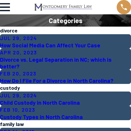
Categories
divorce
JUL 29, 2024
How Social Media Can Affect Your Case
APR 20, 2023
Divorce vs. Legal Separation in NC; which is
better?
FEB 20, 2023
How Do I File For a Divorce in North Carolina?
custody
JUL 29, 2024
Child Custody in North Carolina
FEB 10, 2023
Custody Types in North Carolina
family law