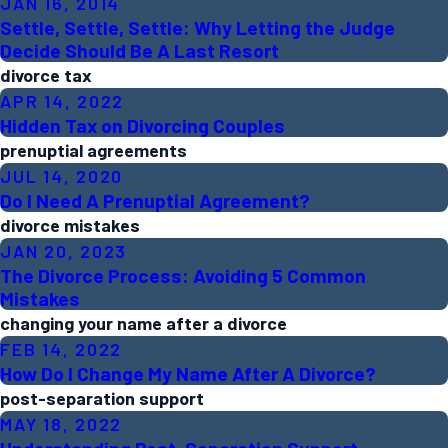
JAN 16, 2014
Settle, Settle, Settle: Why Letting the Judge
Decide Should Be A Last Resort
divorce tax
APR 14, 2022
Hidden Tax on Divorcing Couples
prenuptial agreements
JUL 14, 2020
Do I Need A Prenuptial Agreement?
divorce mistakes
JAN 20, 2023
The Divorce Process: Avoiding 5 Common
Mistakes
changing your name after a divorce
FEB 14, 2022
How Do I Change My Name After A Divorce?
post-separation support
MAY 18, 2022