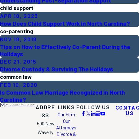
Understanding Post-Separation Support
child support
APR 10, 2023
How Does Child Support Work in North Carolina?
co-parenting
NOV 18, 2018
Tips on How to Effectively Co-Parent During the
Holidays
DEC 21, 2015
Divorce Custody & Surviving The Holidays
common law
FEB 10, 2020
Is Common Law Marriage Recognized in North
Carolina?
ADDRE
LINKS
FOLLOW US
CONTA
US
Our Firm
SS
Our
590 New
Attorneys
Waverly
Divorce &