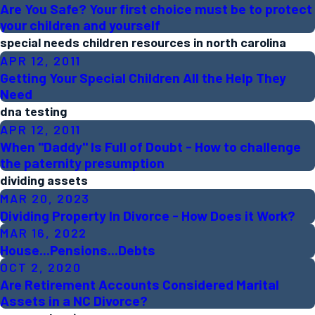
Are You Safe? Your first choice must be to protect
your children and yourself
special needs children resources in north carolina
APR 12, 2011
Getting Your Special Children All the Help They
Need
dna testing
APR 12, 2011
When "Daddy" Is Full of Doubt - How to challenge
the paternity presumption
dividing assets
MAR 20, 2023
Dividing Property In Divorce - How Does it Work?
MAR 16, 2022
House...Pensions...Debts
OCT 2, 2020
Are Retirement Accounts Considered Marital
Assets in a NC Divorce?