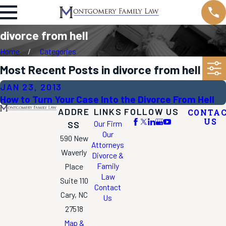
divorce from hell
Home
Categories
Most Recent Posts in divorce from hell
JAN 23, 2013
How to Turn Your Case Into the Divorce From Hell
ADDRE
LINKS
FOLLOW US
CONTA
US
Our Firm
SS
Our
590 New
Attorneys
Waverly
Divorce &
Family
Place
Law
Suite 110
Contact
Cary, NC
Us
27518
Map &