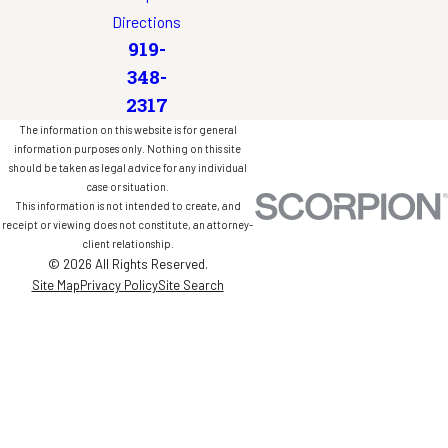
Directions
919-
348-
2317
The information on this website is for general
information purposes only. Nothing on this site
should be taken as legal advice for any individual
case or situation.
This information is not intended to create, and
receipt or viewing does not constitute, an attorney-
client relationship.
© 2026 All Rights Reserved.
Site Map
Privacy Policy
Site Search