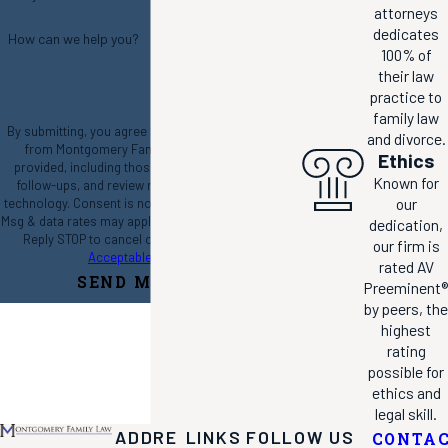
attorneys
dedicates
How can we help you?
100% of
their law
practice to
family law
By submitting, you agree to receive text messages
and divorce.
from Montgomery Family Law at the number
Ethics
provided, including those related to your inquiry,
Known for
follow-ups, and review requests, via automated
our
technology. Consent is not a condition of purchase.
Msg & data rates may apply. Msg frequency may vary.
dedication,
Reply STOP to cancel or HELP for assistance.
our firm is
Acceptable Use Policy
rated AV
SEND MESSAGE
Preeminent®
by peers, the
highest
rating
possible for
ethics and
legal skill.
ADDRE
LINKS
FOLLOW US
CONTA