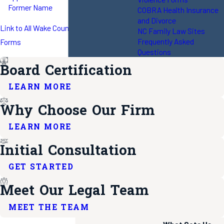
Former Name
COBRA Health Insurance
and Divorce
Link to All Wake County Local Rules and
NC Family Law Sites
Frequently Asked
Forms
Questions
Board Certification
LEARN MORE
Why Choose Our Firm
LEARN MORE
Initial Consultation
GET STARTED
Meet Our Legal Team
MEET THE TEAM