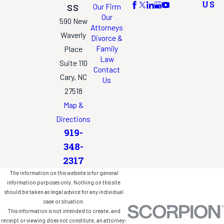
US
Our Firm
SS
Our
590 New
Attorneys
Waverly
Divorce &
Family
Place
Law
Suite 110
Contact
Cary, NC
Us
27518
Map &
Directions
919-
348-
2317
The information on this website is for general
information purposes only. Nothing on this site
should be taken as legal advice for any individual
case or situation.
This information is not intended to create, and
receipt or viewing does not constitute, an attorney-