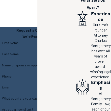
What Sets Us
Apart?
Experien
ce
Our firm’s
founder
Request a Consultation
Attorney
We’re Ready to Help
Charles
First Name
Montgomery
has over 40
Last Name
years of
proven,
Name of spouse or opposing party
award-
winning legal
Phone
experience.
Emphasi
s
Email
At
Montgomery
What county is your case located in?
Family Law,
each of our
Are you a new client?