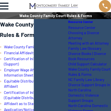
Wake County Family Court Rules & Forms
Resource Center
Wake County Family Court
Resource Center
Choosing a Divorce
Rules & Forms
Attorney
Meeting with an Attorney
Wake County Family Court Rules
Family Law Glossary
Financial Affidavit
Divorce Books | Divorce
Book Resources
Certification of Initial Disclosure
Child Support Calculator
(Support)
Wake County Family Court
Employer Wage Affidavit and
Rules & Forms
Information Sheet
NC Family Law Library
Equitable Distribution Inventory
Divorce Support Groups in
Affidavit
North Carolina
Certification of Initial Disclosure
Domestic Violence
(Equitable Distribution)
Support Groups
Affidavit as to Status of Minor Child
North Carolina Domestic
Application/Notice of Resumption of
Violence Forms