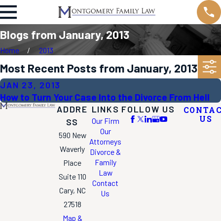
Blogs from January, 2013
Home
2013
Most Recent Posts from January, 2013
JAN 23, 2013
How to Turn Your Case Into the Divorce From Hell
ADDRE
LINKS
FOLLOW US
CONTA
US
Our Firm
SS
Our
590 New
Attorneys
Waverly
Divorce &
Family
Place
Law
Suite 110
Contact
Cary, NC
Us
27518
Map &