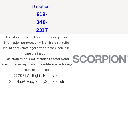
Directions
919-
348-
2317
The information on this website is for general
information purposes only. Nothing on this site
should be taken as legal advice for any individual
case or situation.
This information is not intended to create, and
receipt or viewing does not constitute, an attorney-
client relationship.
© 2026 All Rights Reserved.
Site Map
Privacy Policy
Site Search