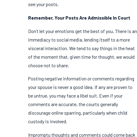
see your posts.
Remember, Your Posts Are Admissible In Court
Don’t let your emotions get the best of you. There is an
immediacy to social media, lending itself to a more
visceral interaction. We tend to say things in the heat
of the moment that, given time for thought, we would
choose not to share.
Posting negative information or comments regarding
your spouse is never a good idea. If any are proven to
be untrue, you may face a libel suit. Even if your
comments are accurate, the courts generally
discourage online sparring, particularly when child
custody is involved.
Impromptu thoughts and comments could come back