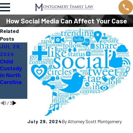
How Social Media Can Affect Your Case
Related
Posts
JUL 29,
APR 20,
MAR 20,
2024
2023
2023
Child
Divorce
Dividing
Custody
vs. Legal
Property
in North
Separatio
In Divorce
Carolina
n in NC;
- How
which is
Does it
better?
Work?
1
/
3
July 29, 2024
By
Attorney Scott Montgomery