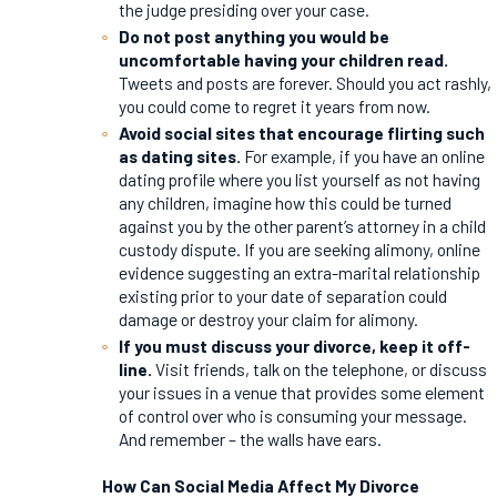
the judge presiding over your case.
Do not post anything you would be
uncomfortable having your children read.
Tweets and posts are forever. Should you act rashly,
you could come to regret it years from now.
Avoid social sites that encourage flirting such
as dating sites.
For example, if you have an online
dating profile where you list yourself as not having
any children, imagine how this could be turned
against you by the other parent’s attorney in a child
custody dispute. If you are seeking alimony, online
evidence suggesting an extra-marital relationship
existing prior to your date of separation could
damage or destroy your claim for alimony.
If you must discuss your divorce, keep it off-
line.
Visit friends, talk on the telephone, or discuss
your issues in a venue that provides some element
of control over who is consuming your message.
And remember – the walls have ears.
How Can Social Media Affect My Divorce