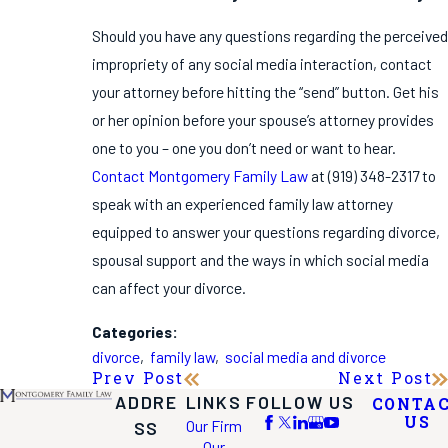
Should you have any questions regarding the perceived
impropriety of any social media interaction, contact
your attorney before hitting the “send” button. Get his
or her opinion before your spouse’s attorney provides
one to you – one you don’t need or want to hear.
Contact Montgomery Family Law
at
(919) 348-2317
to
speak with an experienced family law attorney
equipped to answer your questions regarding divorce,
spousal support and the ways in which social media
can affect your divorce.
Categories:
divorce
,
family law
,
social media and divorce
Prev Post
Next Post
ADDRE
LINKS
FOLLOW US
CONTA
US
Our Firm
SS
Our