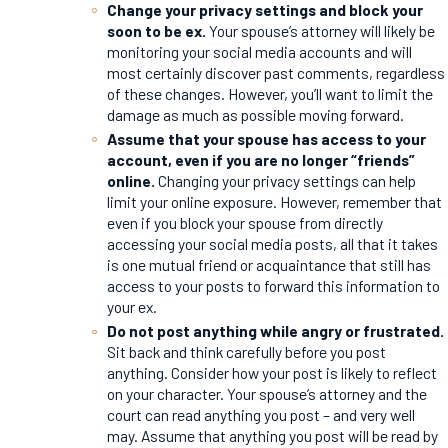
Change your privacy settings and block your
soon to be ex.
Your spouse’s attorney will likely be
monitoring your social media accounts and will
most certainly discover past comments, regardless
of these changes. However, you’ll want to limit the
damage as much as possible moving forward.
Assume that your spouse has access to your
account, even if you are no longer “friends”
online.
Changing your privacy settings can help
limit your online exposure. However, remember that
even if you block your spouse from directly
accessing your social media posts, all that it takes
is one mutual friend or acquaintance that still has
access to your posts to forward this information to
your ex.
Do not post anything while angry or frustrated.
Sit back and think carefully before you post
anything. Consider how your post is likely to reflect
on your character. Your spouse’s attorney and the
court can read anything you post – and very well
may. Assume that anything you post will be read by