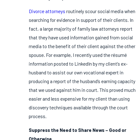
Divorce attorneys
routinely scour social media when
searching for evidence in support of their clients. In
fact, a large majority of family law attorneys report
that they have used information gained from social
media to the benefit of their client against the other
spouse. For example, I recently used the résumé
information posted to LinkedIn by my client’s ex-
husband to assist our own vocational expert in
producing a report of the husband’s earning capacity
that we used against him in court. This proved much
easier and less expensive for my client than using
discovery techniques available through the court
process.
Suppress the Need to Share News – Good or
Otherwise