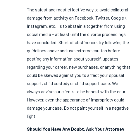
The safest and most effective way to avoid collateral
damage from activity on Facebook, Twitter, Google+,
Instagram, etc., is to abstain altogether from using
social media – at least until the divorce proceedings
have concluded. Short of abstinence, try following the
guidelines above and use extreme caution before
posting any information about yourself, updates
regarding your career, new purchases, or anything that
could be skewed against you to affect your spousal
support, child custody or child support case. We
always advise our clients to be honest with the court.
However, even the appearance of impropriety could
damage your case. Do not paint yourself in a negative
light.
Should You Have Any Doubt, Ask Your Attorney