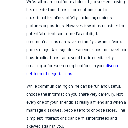
We’ve all heard cautionary tales of job seekers having
been denied positions or promotions due to
questionable online activity, including dubious
pictures or postings. However, few of us consider the
potential effect social media and digital
communications can have on family law and divorce
proceedings. A misguided Facebook post or tweet can
have implications far beyond the immediate by
creating unforeseen complications in your
divorce
settlement negotiations
.
While communicating online can be fun and useful,
choose the information you share very carefully. Not
every one of your “friends” is really a friend and when a
marriage dissolves, people tend to choose sides. The
simplest interactions can be misinterpreted and
skewed against you.