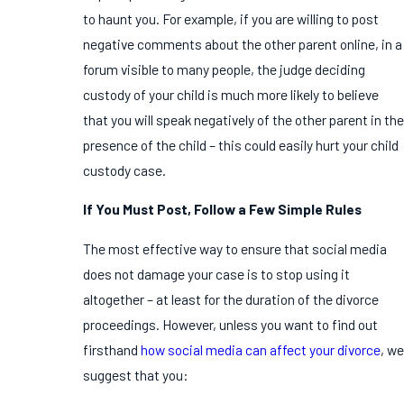
to haunt you. For example, if you are willing to post
negative comments about the other parent online, in a
forum visible to many people, the judge deciding
custody of your child is much more likely to believe
that you will speak negatively of the other parent in the
presence of the child – this could easily hurt your child
custody case.
If You Must Post, Follow a Few Simple Rules
The most effective way to ensure that social media
does not damage your case is to stop using it
altogether – at least for the duration of the divorce
proceedings. However, unless you want to find out
firsthand
how social media can affect your divorce
, we
suggest that you: