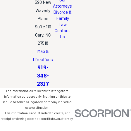
590 New
Attorneys
Waverly
Divorce &
Family
Place
Law
Suite 110
Contact
Cary, NC
Us
27518
Map &
Directions
919-
348-
2317
The information on this website is for general
information purposes only. Nothing on this site
should be taken as legal advice for any individual
case or situation.
This information is not intended to create, and
receipt or viewing does not constitute, an attorney-
client relationship.
© 2026 All Rights Reserved.