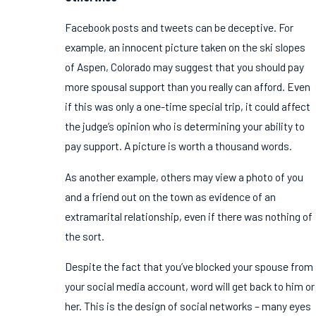
Facebook posts and tweets can be deceptive. For
example, an innocent picture taken on the ski slopes
of Aspen, Colorado may suggest that you should pay
more spousal support than you really can afford. Even
if this was only a one-time special trip, it could affect
the judge’s opinion who is determining your ability to
pay support. A picture is worth a thousand words.
As another example, others may view a photo of you
and a friend out on the town as evidence of an
extramarital relationship, even if there was nothing of
the sort.
Despite the fact that you’ve blocked your spouse from
your social media account, word will get back to him or
her. This is the design of social networks – many eyes