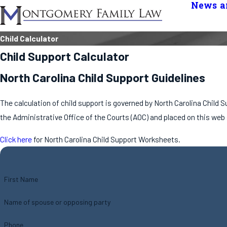
News an
Child Calculator
Child Support Calculator
North Carolina Child Support Guidelines
The calculation of child support is governed by North Carolina Child
the Administrative Office of the Courts (AOC) and placed on this web
Click here
for North Carolina Child Support Worksheets.
First Name
Name of spouse or opposing party
Phone