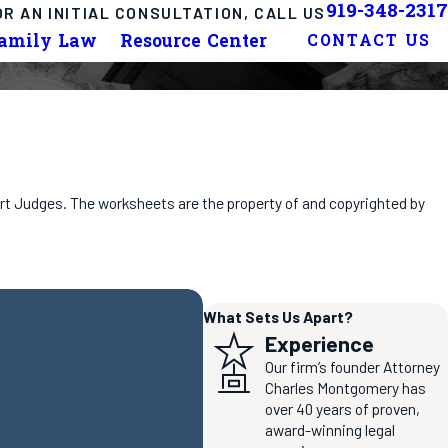
919-348-2317
OR AN INITIAL CONSULTATION, CALL US
Family Law
Resource Center
CONTACT US
ourt Judges. The worksheets are the property of and copyrighted by
What Sets Us Apart?
Experience
Our firm’s founder Attorney
Charles Montgomery has
over 40 years of proven,
award-winning legal