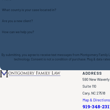
What county is your case located in?
Are you a new client?
How can we help you?
By submitting, you agree to receive text messages from Montgomery Family Law
technology. Consent is not a condition of purchase. Msg & da
ADDRESS
590 New Waverly
Suite 110
Cary, NC 27518
Map & Directions
919-348-231