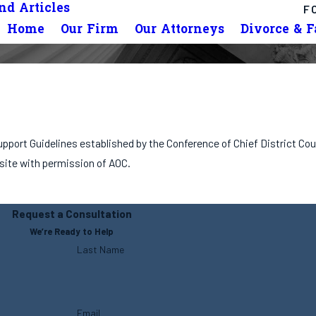
d Articles
F
Home
Our Firm
Our Attorneys
Divorce & 
 Support Guidelines established by the Conference of Chief District C
 site with permission of AOC.
Request a Consultation
We’re Ready to Help
Last Name
Email