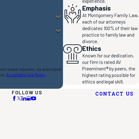
experience.
Emphasis
At Montgomery Family Law,
each of our attorneys
dedicates 100% of their law
practice to family law and
divorce.
Ethics
Known for our dedication,
our firm is rated AV
Preeminent® by peers, the
 and review requests, via automated
highest rating possible for
nce.
Acceptable Use Policy
ethics and legal skill.
FOLLOW US
CONTACT US