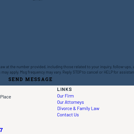
 at the number provided, including those related to your inquiry, follow-ups,
ta rates may apply. Msg frequency may vary. Reply STOP to cancel or HELP for assista
SEND MESSAGE
LINKS
Our Firm
 Place
Our Attorneys
Divorce & Family Law
Contact Us
7